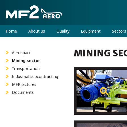
Home
About us
Quality
Equipment
Sectors
MINING SE
Aerospace
Mining sector
Transportation
Industrial subcontracting
MFR pictures
Documents